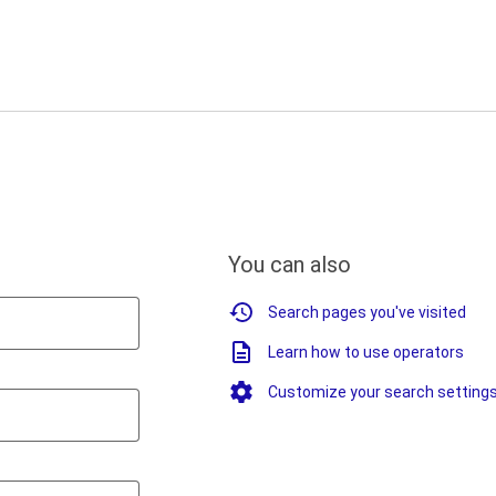
You can also
Search pages you've visited
Learn how to use operators
Customize your search setting