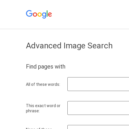
Advanced Image Search
Find pages with
All of these words:
This exact word or
phrase: