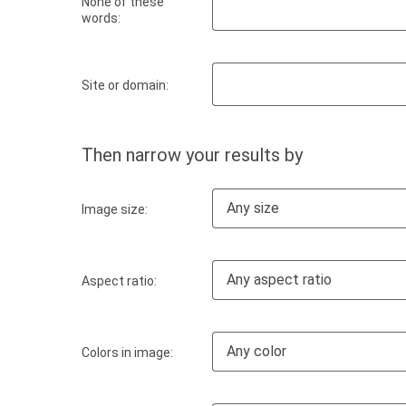
None of these
words:
Site or domain:
Then narrow your results by
Any size
Image size:
Any aspect ratio
Aspect ratio:
Any color
Colors in image: