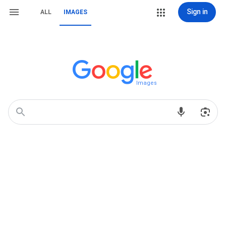
Sign in
ALL
IMAGES
Images