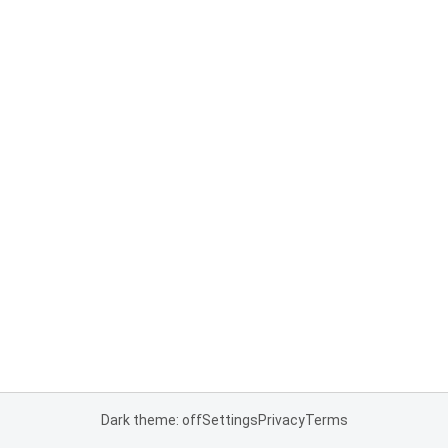
Dark theme: off
Settings
Privacy
Terms