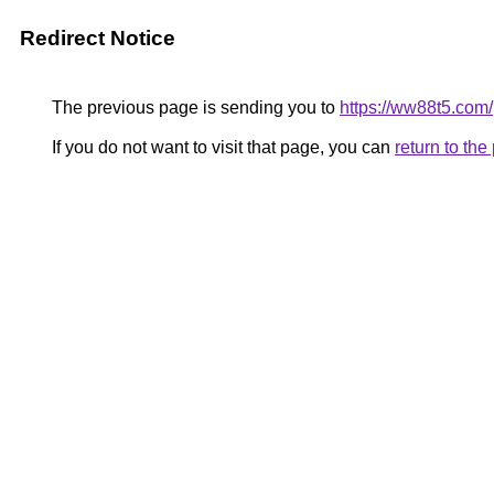
Redirect Notice
The previous page is sending you to
https://ww88t5.com/
If you do not want to visit that page, you can
return to th