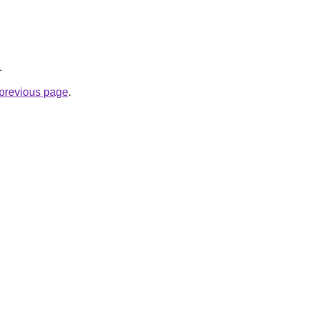
.
e previous page
.