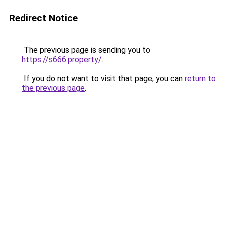
Redirect Notice
The previous page is sending you to
https://s666.property/
.
If you do not want to visit that page, you can
return to
the previous page
.