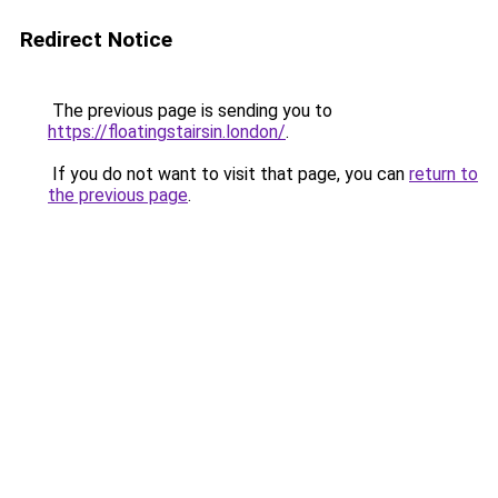
Redirect Notice
The previous page is sending you to
https://floatingstairsin.london/
.
If you do not want to visit that page, you can
return to
the previous page
.