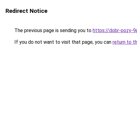
Redirect Notice
The previous page is sending you to
https://dobr-pozy-9
If you do not want to visit that page, you can
return to t