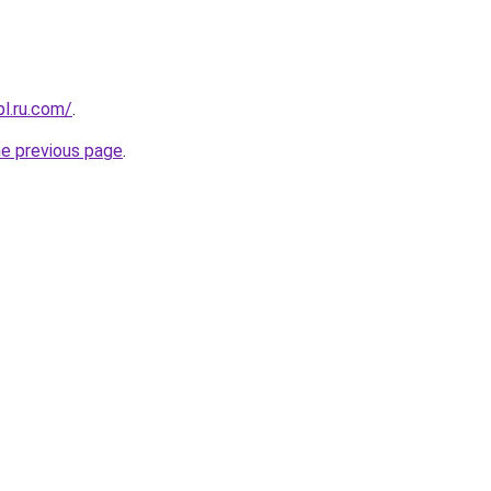
pl.ru.com/
.
he previous page
.