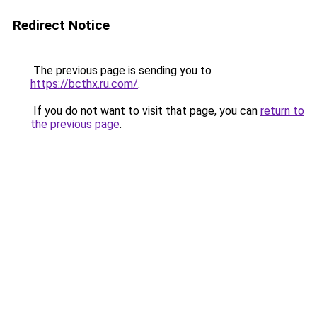
Redirect Notice
The previous page is sending you to
https://bcthx.ru.com/
.
If you do not want to visit that page, you can
return to
the previous page
.