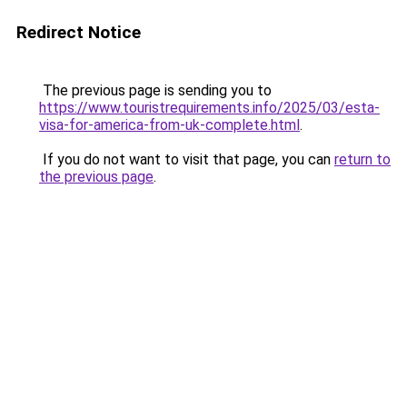
Redirect Notice
The previous page is sending you to
https://www.touristrequirements.info/2025/03/esta-
visa-for-america-from-uk-complete.html
.
If you do not want to visit that page, you can
return to
the previous page
.