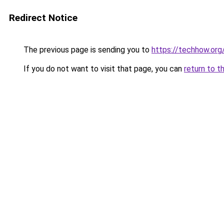
Redirect Notice
The previous page is sending you to
https://techhow.org
If you do not want to visit that page, you can
return to t