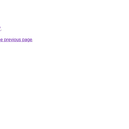
/
.
he previous page
.