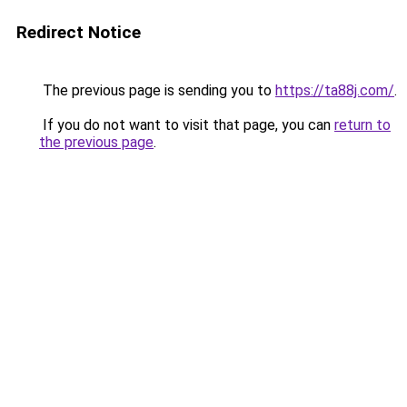
Redirect Notice
The previous page is sending you to
https://ta88j.com/
.
If you do not want to visit that page, you can
return to
the previous page
.