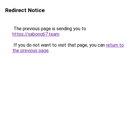
Redirect Notice
The previous page is sending you to
https://sabong67.team
.
If you do not want to visit that page, you can
return to
the previous page
.