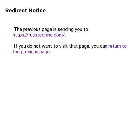
Redirect Notice
The previous page is sending you to
https://russtechinc.com/
.
If you do not want to visit that page, you can
return to
the previous page
.