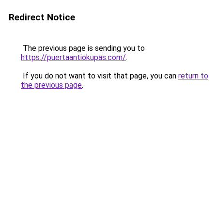
Redirect Notice
The previous page is sending you to
https://puertaantiokupas.com/
.
If you do not want to visit that page, you can
return to
the previous page
.