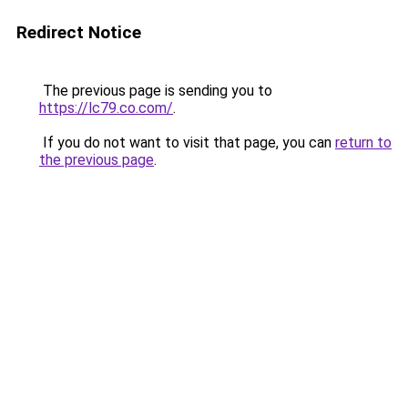
Redirect Notice
The previous page is sending you to
https://lc79.co.com/
.
If you do not want to visit that page, you can
return to
the previous page
.