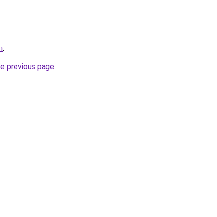
m
.
he previous page
.