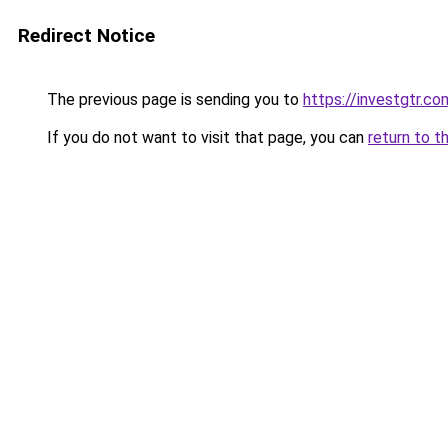
Redirect Notice
The previous page is sending you to
https://investgtr.co
If you do not want to visit that page, you can
return to t