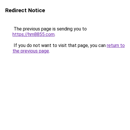
Redirect Notice
The previous page is sending you to
https://hm8855.com
.
If you do not want to visit that page, you can
return to
the previous page
.