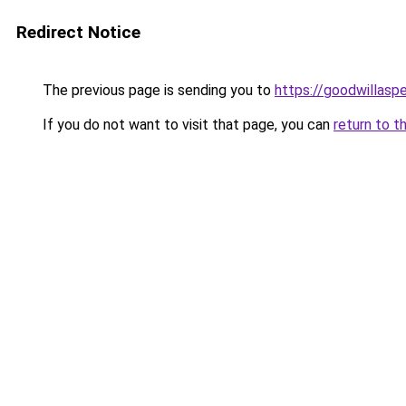
Redirect Notice
The previous page is sending you to
https://goodwillasp
If you do not want to visit that page, you can
return to t