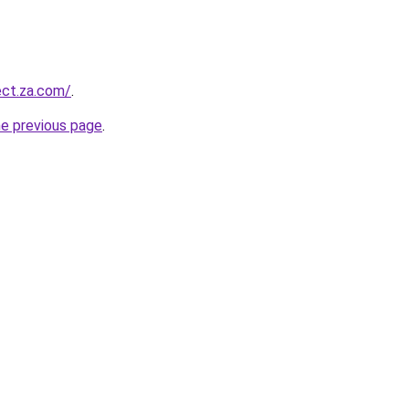
ect.za.com/
.
he previous page
.