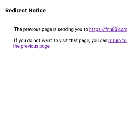
Redirect Notice
The previous page is sending you to
https://fnn88.com
.
If you do not want to visit that page, you can
return to
the previous page
.