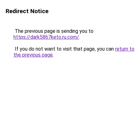
Redirect Notice
The previous page is sending you to
https://dark5867keto.ru.com/
.
If you do not want to visit that page, you can
return to
the previous page
.