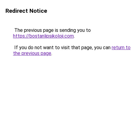
Redirect Notice
The previous page is sending you to
https://bostanlipsikoloji.com
.
If you do not want to visit that page, you can
return to
the previous page
.