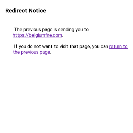
Redirect Notice
The previous page is sending you to
https://belgiumfire.com
.
If you do not want to visit that page, you can
return to
the previous page
.