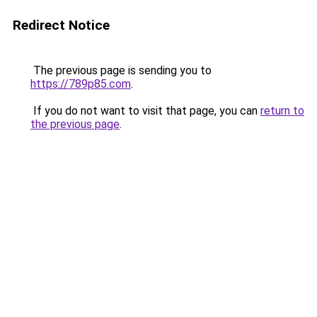
Redirect Notice
The previous page is sending you to
https://789p85.com
.
If you do not want to visit that page, you can
return to
the previous page
.