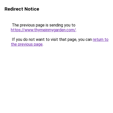
Redirect Notice
The previous page is sending you to
https://www.thymeinmygarden.com/
.
If you do not want to visit that page, you can
return to
the previous page
.