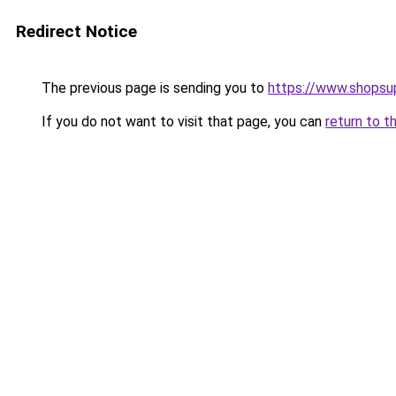
Redirect Notice
The previous page is sending you to
https://www.shopsu
If you do not want to visit that page, you can
return to t