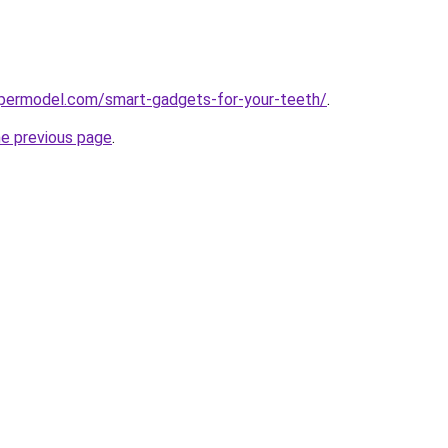
permodel.com/smart-gadgets-for-your-teeth/
.
he previous page
.