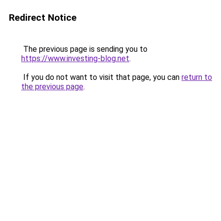
Redirect Notice
The previous page is sending you to
https://www.investing-blog.net
.
If you do not want to visit that page, you can
return to
the previous page
.