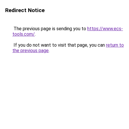
Redirect Notice
The previous page is sending you to
https://www.ecs-
tools.com/
.
If you do not want to visit that page, you can
return to
the previous page
.