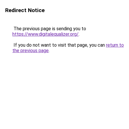
Redirect Notice
The previous page is sending you to
https://www.digitalequalizer.org/
.
If you do not want to visit that page, you can
return to
the previous page
.