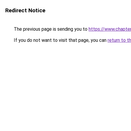
Redirect Notice
The previous page is sending you to
https://www.chapte
If you do not want to visit that page, you can
return to t