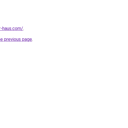
r-haus.com/
.
he previous page
.