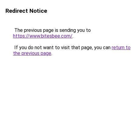
Redirect Notice
The previous page is sending you to
https://www.bitesbee.com/
.
If you do not want to visit that page, you can
return to
the previous page
.