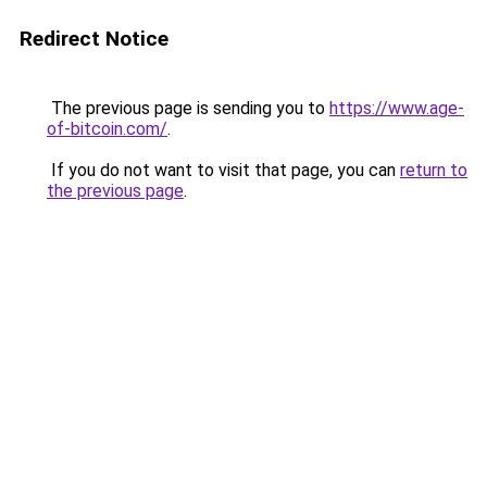
Redirect Notice
The previous page is sending you to
https://www.age-
of-bitcoin.com/
.
If you do not want to visit that page, you can
return to
the previous page
.