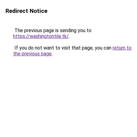
Redirect Notice
The previous page is sending you to
https://washingtontile.tk/
.
If you do not want to visit that page, you can
return to
the previous page
.