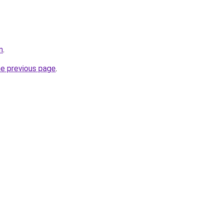
m
.
he previous page
.