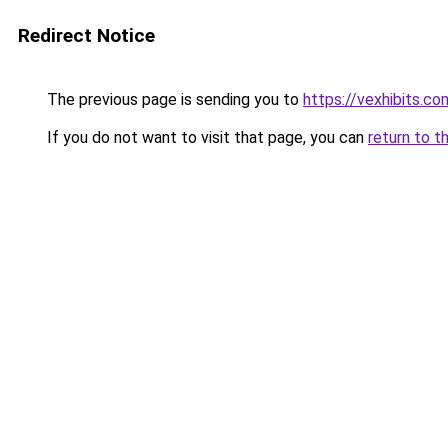
Redirect Notice
The previous page is sending you to
https://vexhibits.co
If you do not want to visit that page, you can
return to t