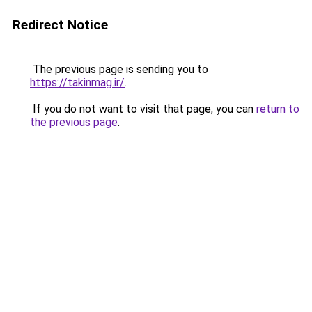
Redirect Notice
The previous page is sending you to
https://takinmag.ir/
.
If you do not want to visit that page, you can
return to
the previous page
.