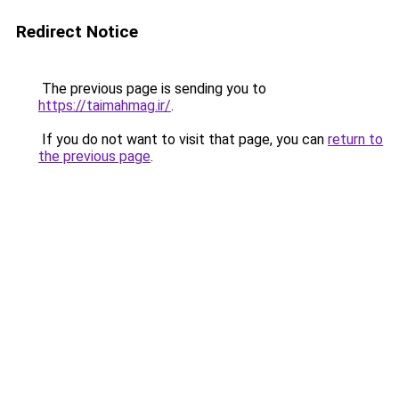
Redirect Notice
The previous page is sending you to
https://taimahmag.ir/
.
If you do not want to visit that page, you can
return to
the previous page
.