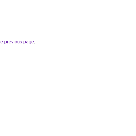
.
he previous page
.