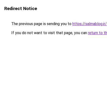
Redirect Notice
The previous page is sending you to
https://salmablog.ir/
If you do not want to visit that page, you can
return to t