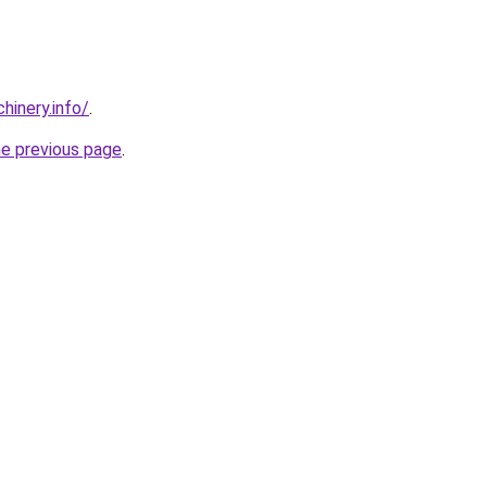
chinery.info/
.
he previous page
.