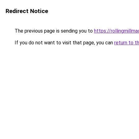
Redirect Notice
The previous page is sending you to
https://rollingmillma
If you do not want to visit that page, you can
return to t