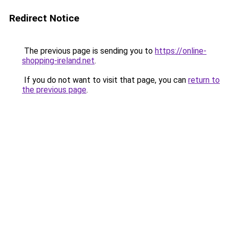
Redirect Notice
The previous page is sending you to
https://online-
shopping-ireland.net
.
If you do not want to visit that page, you can
return to
the previous page
.