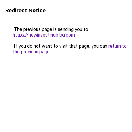
Redirect Notice
The previous page is sending you to
https://newinvestingblog.com
.
If you do not want to visit that page, you can
return to
the previous page
.