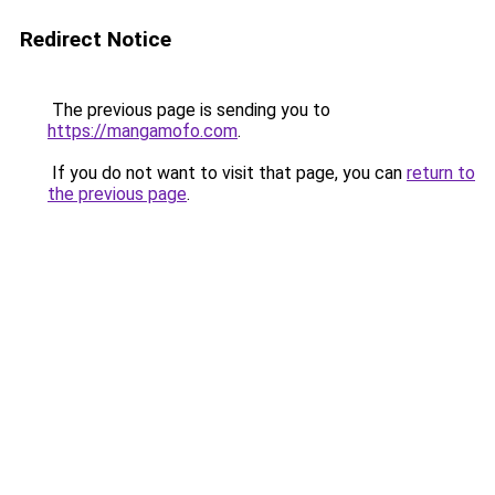
Redirect Notice
The previous page is sending you to
https://mangamofo.com
.
If you do not want to visit that page, you can
return to
the previous page
.