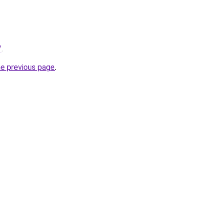
/
.
he previous page
.