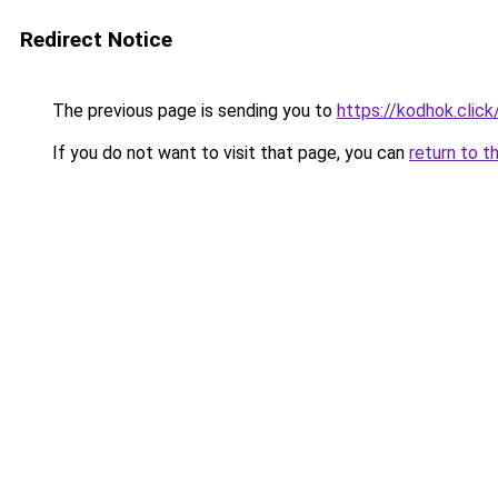
Redirect Notice
The previous page is sending you to
https://kodhok.click
If you do not want to visit that page, you can
return to t