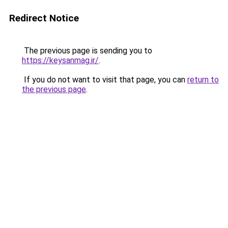
Redirect Notice
The previous page is sending you to
https://keysanmag.ir/
.
If you do not want to visit that page, you can
return to
the previous page
.