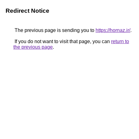
Redirect Notice
The previous page is sending you to
https://hornaz.ir/
.
If you do not want to visit that page, you can
return to
the previous page
.