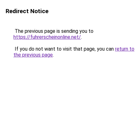
Redirect Notice
The previous page is sending you to
https://fuhrerscheinonline.net/
.
If you do not want to visit that page, you can
return to
the previous page
.