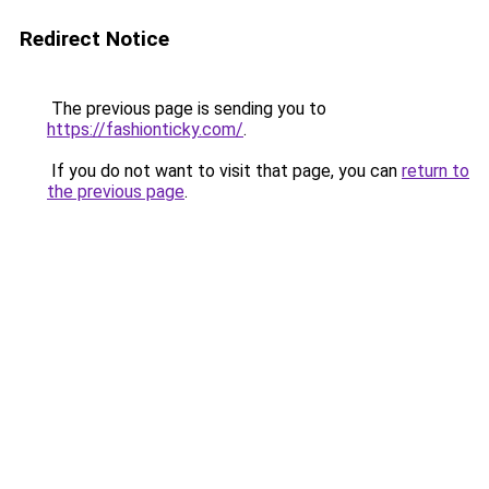
Redirect Notice
The previous page is sending you to
https://fashionticky.com/
.
If you do not want to visit that page, you can
return to
the previous page
.