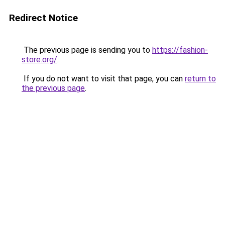
Redirect Notice
The previous page is sending you to
https://fashion-
store.org/
.
If you do not want to visit that page, you can
return to
the previous page
.