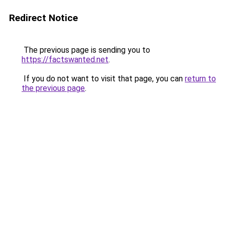
Redirect Notice
The previous page is sending you to
https://factswanted.net
.
If you do not want to visit that page, you can
return to
the previous page
.