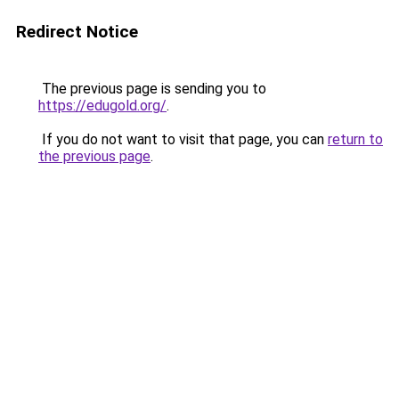
Redirect Notice
The previous page is sending you to
https://edugold.org/
.
If you do not want to visit that page, you can
return to
the previous page
.