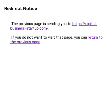
Redirect Notice
The previous page is sending you to
https://digital-
business-startup.com/
.
If you do not want to visit that page, you can
return to
the previous page
.