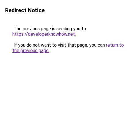
Redirect Notice
The previous page is sending you to
https://developerknowhow.net
.
If you do not want to visit that page, you can
return to
the previous page
.