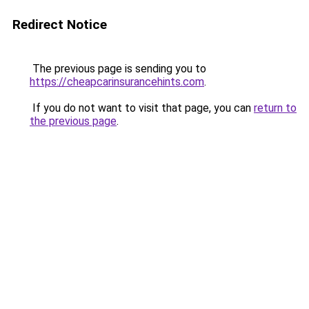
Redirect Notice
The previous page is sending you to
https://cheapcarinsurancehints.com
.
If you do not want to visit that page, you can
return to
the previous page
.